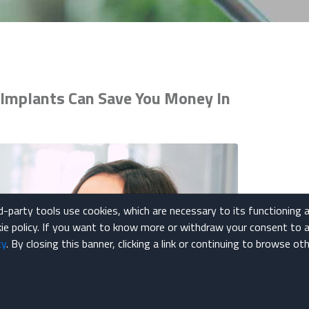
Implants Can Save You Money In
rd-party tools use cookies, which are necessary to its functioning 
okie policy. If you want to know more or withdraw your consent to a
cy
. By closing this banner, clicking a link or continuing to browse o