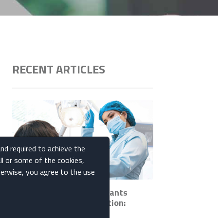
RECENT ARTICLES
and required to achieve the
ll or some of the cookies,
therwise, you agree to the use
How Ceramic Dental Implants
Promote Bone Regeneration:
Insights and Benefits