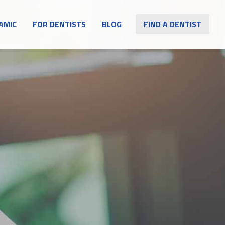
AMIC
FOR DENTISTS
BLOG
FIND A DENTIST