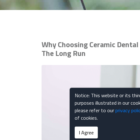
Why Choosing Ceramic Dental 
The Long Run
Notice: This website or its thi
purposes illustrated in our co
please refer to our
privacy poli
of cookies.
I Agree