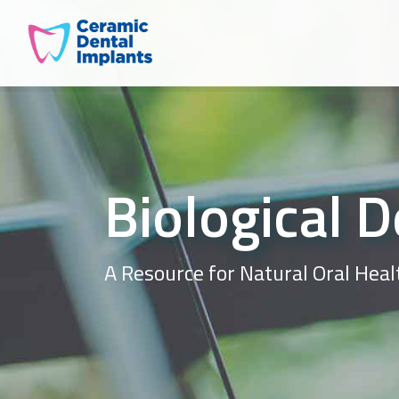
Biological D
A Resource for Natural Oral Heal