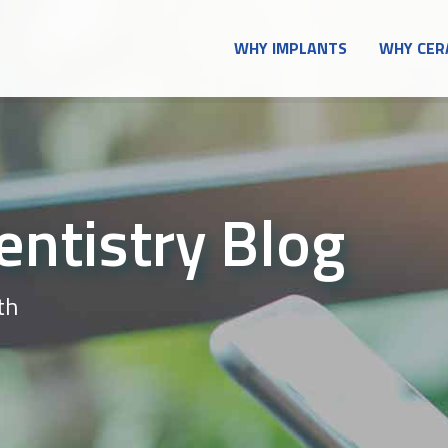
WHY IMPLANTS
WHY CER
entistry Blog
th