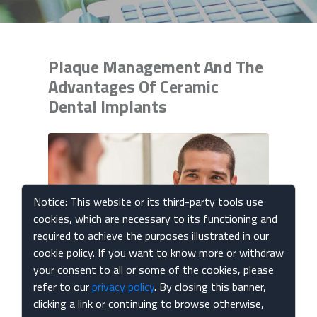
Plaque Management And The
Advantages Of Ceramic
Dental Implants
Notice: This website or its third-party tools use
cookies, which are necessary to its functioning and
required to achieve the purposes illustrated in our
cookie policy. If you want to know more or withdraw
your consent to all or some of the cookies, please
Published Mar 04, 2024
refer to our
privacy policy
. By closing this banner,
clicking a link or continuing to browse otherwise,