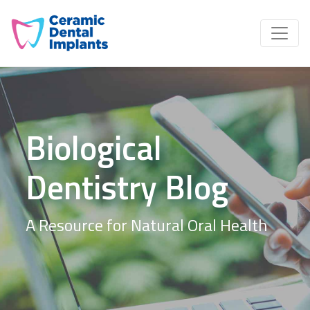
Biological
Dentistry Blog
A Resource for Natural Oral Health