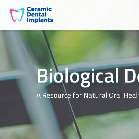
Biological D
A Resource for Natural Oral Heal