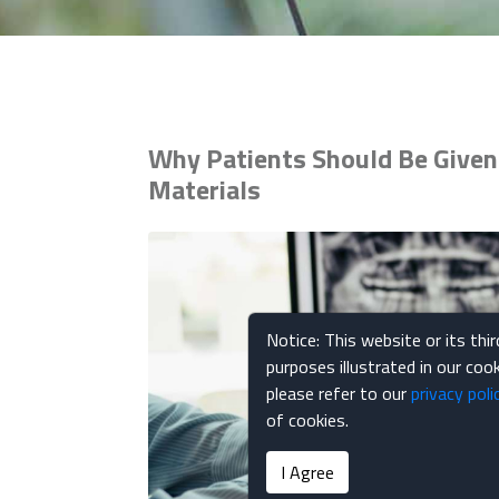
Why Patients Should Be Given 
Materials
Notice: This website or its thi
purposes illustrated in our co
please refer to our
privacy poli
of cookies.
I Agree