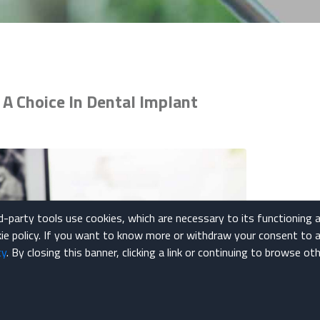
A Choice In Dental Implant
rd-party tools use cookies, which are necessary to its functioning 
okie policy. If you want to know more or withdraw your consent to a
cy
. By closing this banner, clicking a link or continuing to browse o