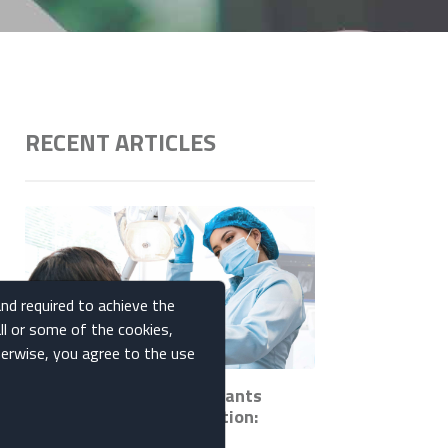
RECENT ARTICLES
and required to achieve the
ll or some of the cookies,
therwise, you agree to the use
How Ceramic Dental Implants
Promote Bone Regeneration:
Insights and Benefits