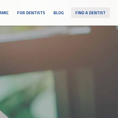
AMIC
FOR DENTISTS
BLOG
FIND A DENTIST