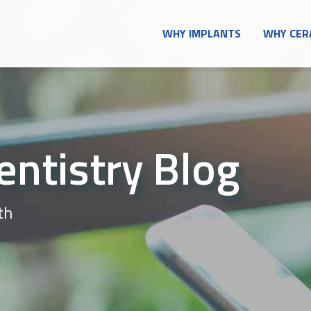
WHY IMPLANTS
WHY CER
entistry Blog
th